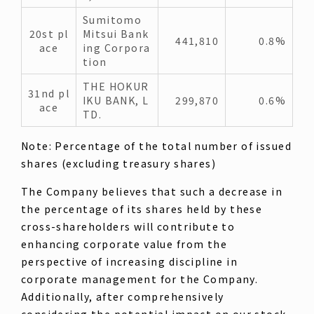
Sumitomo
20st pl
Mitsui Bank
441,810
0.8%
ace
ing Corpora
tion
THE HOKUR
31nd pl
IKU BANK, L
299,870
0.6%
ace
TD.
Note: Percentage of the total number of issued
shares (excluding treasury shares)
The Company believes that such a decrease in
the percentage of its shares held by these
cross-shareholders will contribute to
enhancing corporate value from the
perspective of increasing discipline in
corporate management for the Company.
Additionally, after comprehensively
considering the potential impact on our stock