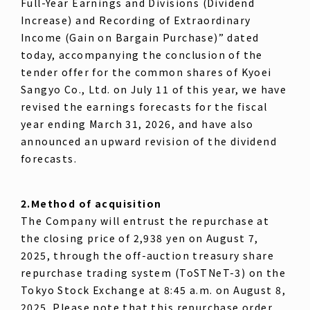
Full-Year Earnings and Divisions (Dividend
Increase) and Recording of Extraordinary
Income (Gain on Bargain Purchase)” dated
today, accompanying the conclusion of the
tender offer for the common shares of Kyoei
Sangyo Co., Ltd. on July 11 of this year, we have
revised the earnings forecasts for the fiscal
year ending March 31, 2026, and have also
announced an upward revision of the dividend
forecasts.
2.Method of acquisition
The Company will entrust the repurchase at
the closing price of 2,938 yen on August 7,
2025, through the off-auction treasury share
repurchase trading system (ToSTNeT-3) on the
Tokyo Stock Exchange at 8:45 a.m. on August 8,
2025. Please note that this repurchase order