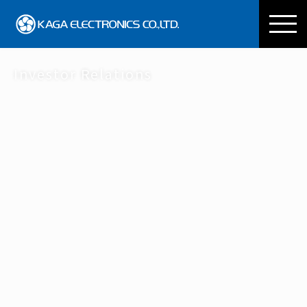
KAGA ELECTRONICS CO
Investor Relations