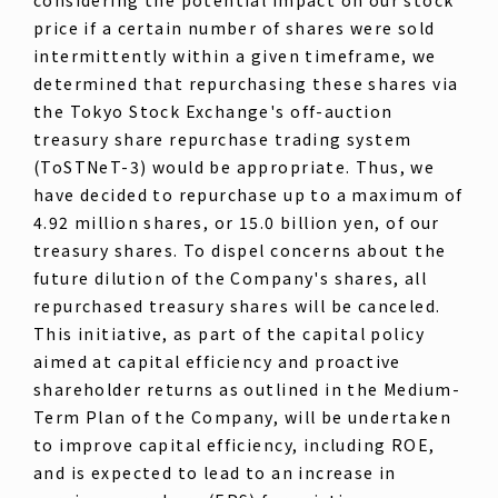
price if a certain number of shares were sold
intermittently within a given timeframe, we
determined that repurchasing these shares via
the Tokyo Stock Exchange's off-auction
treasury share repurchase trading system
(ToSTNeT-3) would be appropriate. Thus, we
have decided to repurchase up to a maximum of
4.92 million shares, or 15.0 billion yen, of our
treasury shares. To dispel concerns about the
future dilution of the Company's shares, all
repurchased treasury shares will be canceled.
This initiative, as part of the capital policy
aimed at capital efficiency and proactive
shareholder returns as outlined in the Medium-
Term Plan of the Company, will be undertaken
to improve capital efficiency, including ROE,
and is expected to lead to an increase in