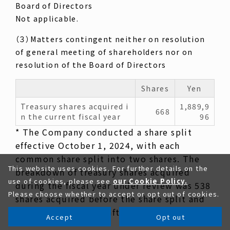
Board of Directors
Not applicable.
（３）Matters contingent neither on resolution
of general meeting of shareholders nor on
resolution of the Board of Directors
Shares
Yen
Treasury shares acquired i
1,889,9
668
n the current fiscal year
96
* The Company conducted a share split
effective October 1, 2024, with each
common share split into two shares. The
This website uses cookies. For further details on the
breakdown of treasury shares acquired
use of cookies, please see
our Cookie Policy.
during the fiscal year under review was 538
Please choose whether to accept or opt out of cookies.
shares acquired before the share split and
130 shares acquired after the share split.
Accept
Opt out