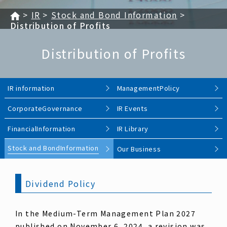
IR
Stock and Bond Information
Distribution of Profits
Distribution of Profits
IR information
Management
Policy
Corporate
Governance
IR Events
Financial
Information
IR Library
Stock and Bond
Information
Our Business
Dividend Policy
In the Medium-Term Management Plan 2027
published on November 6, 2024, a revision was