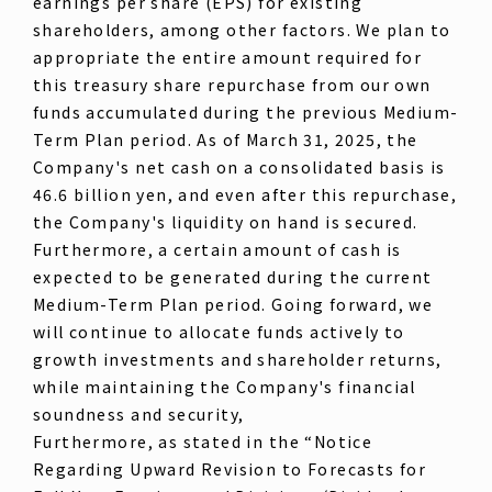
earnings per share (EPS) for existing
shareholders, among other factors. We plan to
appropriate the entire amount required for
this treasury share repurchase from our own
funds accumulated during the previous Medium-
Term Plan period. As of March 31, 2025, the
Company's net cash on a consolidated basis is
46.6 billion yen, and even after this repurchase,
the Company's liquidity on hand is secured.
Furthermore, a certain amount of cash is
expected to be generated during the current
Medium-Term Plan period. Going forward, we
will continue to allocate funds actively to
growth investments and shareholder returns,
while maintaining the Company's financial
soundness and security,
Furthermore, as stated in the “Notice
Regarding Upward Revision to Forecasts for