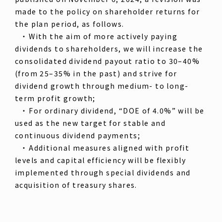
made to the policy on shareholder returns for
the plan period, as follows.
・ With the aim of more actively paying
dividends to shareholders, we will increase the
consolidated dividend payout ratio to 30–40%
(from 25–35% in the past) and strive for
dividend growth through medium- to long-
term profit growth;
・ For ordinary dividend, “DOE of 4.0%” will be
used as the new target for stable and
continuous dividend payments;
・ Additional measures aligned with profit
levels and capital efficiency will be flexibly
implemented through special dividends and
acquisition of treasury shares.