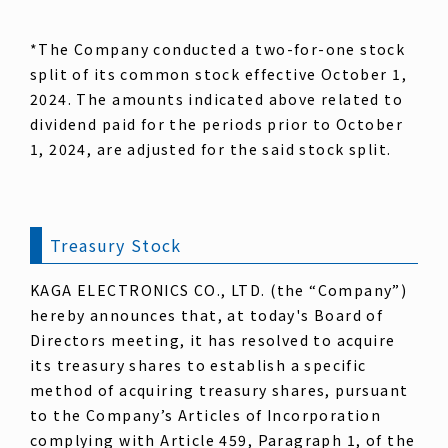
*The Company conducted a two-for-one stock
split of its common stock effective October 1,
2024. The amounts indicated above related to
dividend paid for the periods prior to October
1, 2024, are adjusted for the said stock split.
Treasury Stock
KAGA ELECTRONICS CO., LTD. (the “Company”)
hereby announces that, at today's Board of
Directors meeting, it has resolved to acquire
its treasury shares to establish a specific
method of acquiring treasury shares, pursuant
to the Company’s Articles of Incorporation
complying with Article 459, Paragraph 1, of the