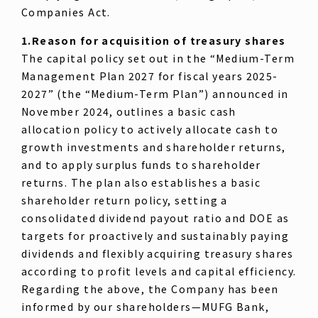
Companies Act.
1.Reason for acquisition of treasury shares
The capital policy set out in the “Medium-Term
Management Plan 2027 for fiscal years 2025-
2027” (the “Medium-Term Plan”) announced in
November 2024, outlines a basic cash
allocation policy to actively allocate cash to
growth investments and shareholder returns,
and to apply surplus funds to shareholder
returns. The plan also establishes a basic
shareholder return policy, setting a
consolidated dividend payout ratio and DOE as
targets for proactively and sustainably paying
dividends and flexibly acquiring treasury shares
according to profit levels and capital efficiency.
Regarding the above, the Company has been
informed by our shareholders—MUFG Bank,