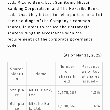
Ltd., Mizuho Bank, Ltd., Sumitomo Mitsui
Banking Corporation, and The Hokuriku Bank,
Ltd.—that they intend to sell a portion or all of
their holdings of the Company's common
shares, in order to reduce their strategic
shareholdings in accordance with the
requirements of the corporate governance
code.
（As of Mar 31, 2025）
Number
Percenta
Shareh
of
ge of tot
older r
Name
shares h
al shares
ank
eld
issued
＊
5th pla
MUFG Bank,
2,275,268
4.3％
ce
Ltd.
6th pla
Mizuho Ban
1,900,668
3.6%
ce
k, Ltd.