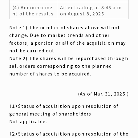
(4) Announceme
After trading at 8:45 a.m.
nt of the results
on August 8, 2025
Note 1) The number of shares above will not
change. Due to market trends and other
factors, a portion or all of the acquisition may
not be carried out.
Note 2) The shares will be repurchased through
sell orders corresponding to the planned
number of shares to be acquired.
(As of Mar. 31, 2025 )
（１）Status of acquisition upon resolution of
general meeting of shareholders
Not applicable.
（２）Status of acquisition upon resolution of the