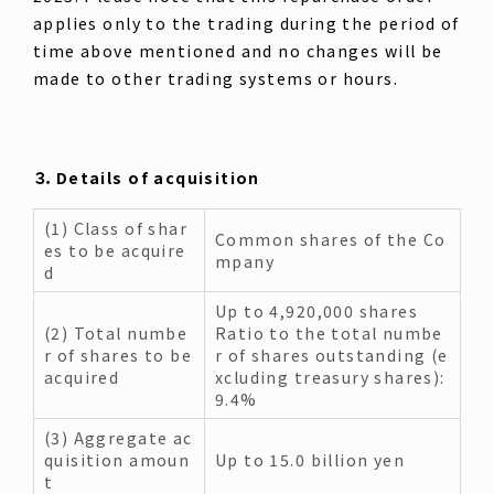
applies only to the trading during the period of
time above mentioned and no changes will be
made to other trading systems or hours.
３．Details of acquisition
(1) Class of shar
Common shares of the Co
es to be acquire
mpany
d
Up to 4,920,000 shares
(2) Total numbe
Ratio to the total numbe
r of shares to be
r of shares outstanding (e
acquired
xcluding treasury shares):
9.4%
(3) Aggregate ac
quisition amoun
Up to 15.0 billion yen
t