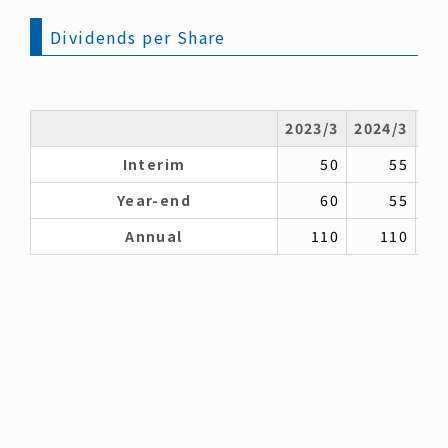
Dividends per Share
2023/3
2024/3
20
Interim
50
55
Year-end
60
55
Annual
110
110