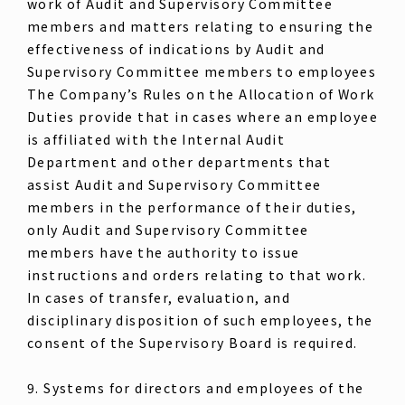
work of Audit and Supervisory Committee
members and matters relating to ensuring the
effectiveness of indications by Audit and
Supervisory Committee members to employees
The Company’s Rules on the Allocation of Work
Duties provide that in cases where an employee
is affiliated with the Internal Audit
Department and other departments that
assist Audit and Supervisory Committee
members in the performance of their duties,
only Audit and Supervisory Committee
members have the authority to issue
instructions and orders relating to that work.
In cases of transfer, evaluation, and
disciplinary disposition of such employees, the
consent of the Supervisory Board is required.
9. Systems for directors and employees of the