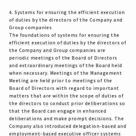
4. Systems for ensuring the efficient execution
of duties by the directors of the Company and
Group companies
The foundations of systems for ensuring the
efficient execution of duties by the directors of
the Company and Group companies are
periodic meetings of the Board of Directors
and extraordinary meetings of the Board held
when necessary. Meetings of the Management
Meeting are held prior to meetings of the
Board of Directors with regard to important
matters that are within the scope of duties of
the directors to conduct prior deliberations so
that the Board can engage in enhanced
deliberations and make prompt decisions. The
Company also introduced delegation-based and
employment-based executive officer systems