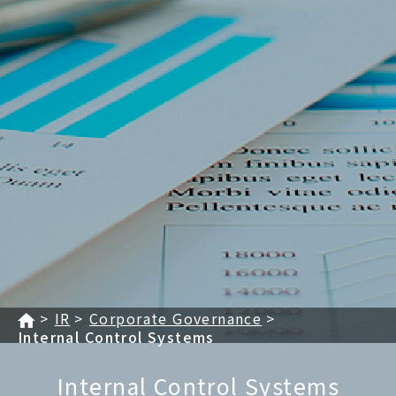
IR
Corporate Governance
Internal Control Systems
Internal Control Systems