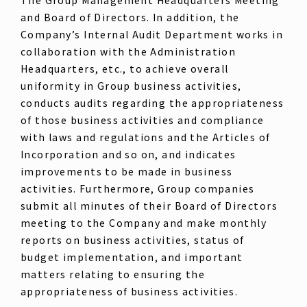
The Group Management Headquarters Meeting
and Board of Directors. In addition, the
Company’s Internal Audit Department works in
collaboration with the Administration
Headquarters, etc., to achieve overall
uniformity in Group business activities,
conducts audits regarding the appropriateness
of those business activities and compliance
with laws and regulations and the Articles of
Incorporation and so on, and indicates
improvements to be made in business
activities. Furthermore, Group companies
submit all minutes of their Board of Directors
meeting to the Company and make monthly
reports on business activities, status of
budget implementation, and important
matters relating to ensuring the
appropriateness of business activities.