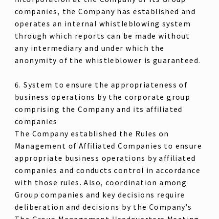
companies, the Company has established and
operates an internal whistleblowing system
through which reports can be made without
any intermediary and under which the
anonymity of the whistleblower is guaranteed.
6. System to ensure the appropriateness of
business operations by the corporate group
comprising the Company and its affiliated
companies
The Company established the Rules on
Management of Affiliated Companies to ensure
appropriate business operations by affiliated
companies and conducts control in accordance
with those rules. Also, coordination among
Group companies and key decisions require
deliberation and decisions by the Company’s