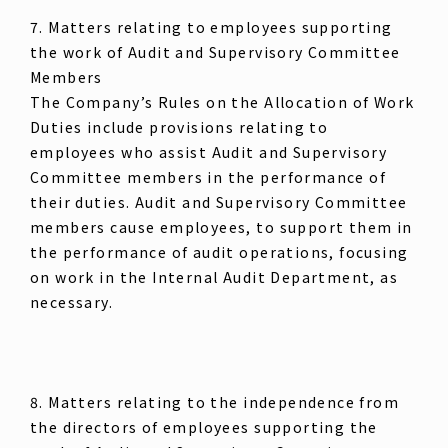
7. Matters relating to employees supporting
the work of Audit and Supervisory Committee
Members
The Company’s Rules on the Allocation of Work
Duties include provisions relating to
employees who assist Audit and Supervisory
Committee members in the performance of
their duties. Audit and Supervisory Committee
members cause employees, to support them in
the performance of audit operations, focusing
on work in the Internal Audit Department, as
necessary.
8. Matters relating to the independence from
the directors of employees supporting the