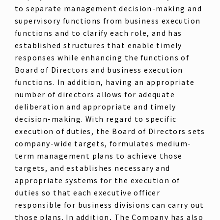
to separate management decision-making and
supervisory functions from business execution
functions and to clarify each role, and has
established structures that enable timely
responses while enhancing the functions of
Board of Directors and business execution
functions. In addition, having an appropriate
number of directors allows for adequate
deliberation and appropriate and timely
decision-making. With regard to specific
execution of duties, the Board of Directors sets
company-wide targets, formulates medium-
term management plans to achieve those
targets, and establishes necessary and
appropriate systems for the execution of
duties so that each executive officer
responsible for business divisions can carry out
those plans. In addition, The Company has also