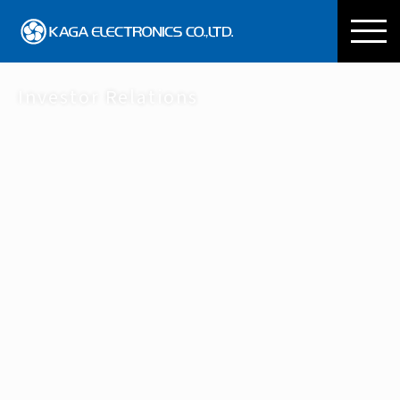
KAGA ELECTRONICS CO
Investor Relations