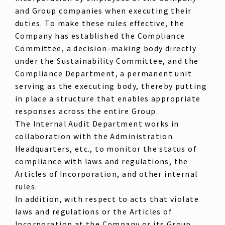
and Group companies when executing their
duties. To make these rules effective, the
Company has established the Compliance
Committee, a decision-making body directly
under the Sustainability Committee, and the
Compliance Department, a permanent unit
serving as the executing body, thereby putting
in place a structure that enables appropriate
responses across the entire Group.
The Internal Audit Department works in
collaboration with the Administration
Headquarters, etc., to monitor the status of
compliance with laws and regulations, the
Articles of Incorporation, and other internal
rules.
In addition, with respect to acts that violate
laws and regulations or the Articles of
Incorporation at the Company or its Group