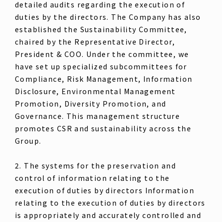
detailed audits regarding the execution of
duties by the directors. The Company has also
established the Sustainability Committee,
chaired by the Representative Director,
President & COO. Under the committee, we
have set up specialized subcommittees for
Compliance, Risk Management, Information
Disclosure, Environmental Management
Promotion, Diversity Promotion, and
Governance. This management structure
promotes CSR and sustainability across the
Group.
2. The systems for the preservation and
control of information relating to the
execution of duties by directors Information
relating to the execution of duties by directors
is appropriately and accurately controlled and