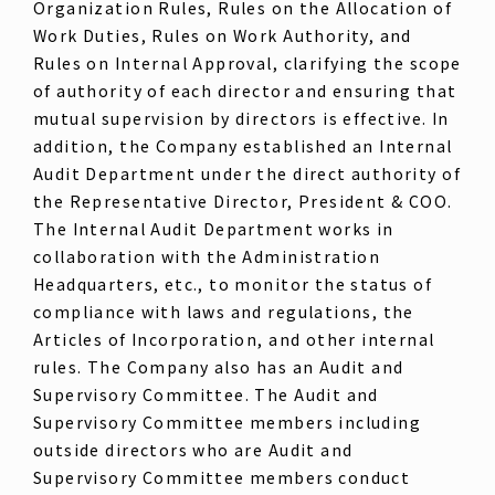
Organization Rules, Rules on the Allocation of
Work Duties, Rules on Work Authority, and
Rules on Internal Approval, clarifying the scope
of authority of each director and ensuring that
mutual supervision by directors is effective. In
addition, the Company established an Internal
Audit Department under the direct authority of
the Representative Director, President & COO.
The Internal Audit Department works in
collaboration with the Administration
Headquarters, etc., to monitor the status of
compliance with laws and regulations, the
Articles of Incorporation, and other internal
rules. The Company also has an Audit and
Supervisory Committee. The Audit and
Supervisory Committee members including
outside directors who are Audit and
Supervisory Committee members conduct