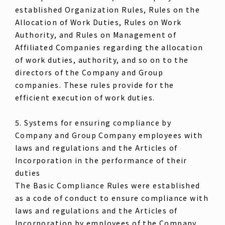
established Organization Rules, Rules on the
Allocation of Work Duties, Rules on Work
Authority, and Rules on Management of
Affiliated Companies regarding the allocation
of work duties, authority, and so on to the
directors of the Company and Group
companies. These rules provide for the
efficient execution of work duties.
5. Systems for ensuring compliance by
Company and Group Company employees with
laws and regulations and the Articles of
Incorporation in the performance of their
duties
The Basic Compliance Rules were established
as a code of conduct to ensure compliance with
laws and regulations and the Articles of
Incorporation by employees of the Company