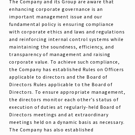
The Company and its Group are aware that
enhancing corporate governance is an
important management issue and our
fundamental policy is ensuring compliance
with corporate ethics and laws and regulations
and reinforcing internal control systems while
maintaining the soundness, efficiency, and
transparency of management and raising
corporate value. To achieve such compliance,
the Company has established Rules on Officers
applicable to directors and the Board of
Directors Rules applicable to the Board of
Directors. To ensure appropriate management,
the directors monitor each other’s status of
execution of duties at regularly-held Board of
Directors meetings and at extraordinary
meetings held on a dynamic basis as necessary.
The Company has also established