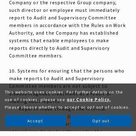
Company or the respective Group company,
such director or employee must immediately
report to Audit and Supervisory Committee
members in accordance with the Rules on Work
Authority, and the Company has established
systems that enable employees to make
reports directly to Audit and Supervisory
Committee members.
10. Systems for ensuring that the persons who
make reports to Audit and Supervisory
Committee members are not subject to
This website uses cookies. For further details on the
disadvantageous treatment as a result of
use of cookies, please see
our Cookie Policy.
making such reports
Please choose whether to accept or opt out of cookies.
Reports made through the internal
whistleblowing system (including reports to
Accept
Opt out
the Audit and Supervisory Committee and
others) may be made either under the