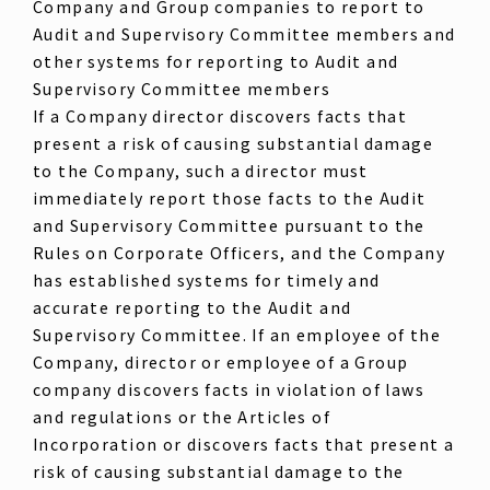
Company and Group companies to report to
Audit and Supervisory Committee members and
other systems for reporting to Audit and
Supervisory Committee members
If a Company director discovers facts that
present a risk of causing substantial damage
to the Company, such a director must
immediately report those facts to the Audit
and Supervisory Committee pursuant to the
Rules on Corporate Officers, and the Company
has established systems for timely and
accurate reporting to the Audit and
Supervisory Committee. If an employee of the
Company, director or employee of a Group
company discovers facts in violation of laws
and regulations or the Articles of
Incorporation or discovers facts that present a
risk of causing substantial damage to the