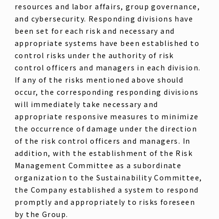
resources and labor affairs, group governance,
and cybersecurity. Responding divisions have
been set for each risk and necessary and
appropriate systems have been established to
control risks under the authority of risk
control officers and managers in each division.
If any of the risks mentioned above should
occur, the corresponding responding divisions
will immediately take necessary and
appropriate responsive measures to minimize
the occurrence of damage under the direction
of the risk control officers and managers. In
addition, with the establishment of the Risk
Management Committee as a subordinate
organization to the Sustainability Committee,
the Company established a system to respond
promptly and appropriately to risks foreseen
by the Group.