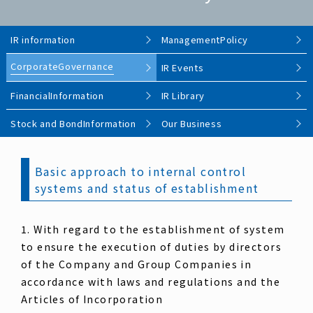
IR information
Management
Policy
Corporate
Governance
IR Events
Financial
Information
IR Library
Stock and Bond
Information
Our Business
Basic approach to internal control
systems and status of establishment
1. With regard to the establishment of system
to ensure the execution of duties by directors
of the Company and Group Companies in
accordance with laws and regulations and the
Articles of Incorporation