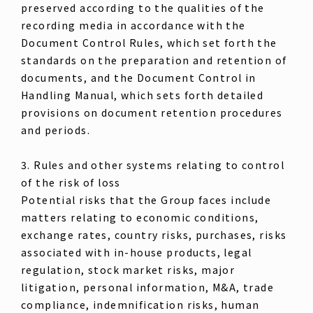
preserved according to the qualities of the
recording media in accordance with the
Document Control Rules, which set forth the
standards on the preparation and retention of
documents, and the Document Control in
Handling Manual, which sets forth detailed
provisions on document retention procedures
and periods.
3. Rules and other systems relating to control
of the risk of loss
Potential risks that the Group faces include
matters relating to economic conditions,
exchange rates, country risks, purchases, risks
associated with in-house products, legal
regulation, stock market risks, major
litigation, personal information, M&A, trade
compliance, indemnification risks, human