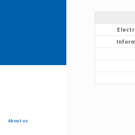
Elect
Infor
About us