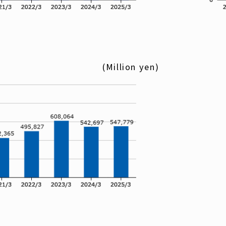
(Million yen)