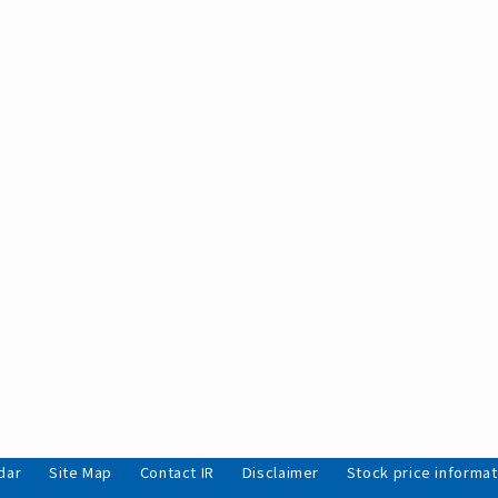
dar
Site Map
Contact IR
Disclaimer
Stock price informat