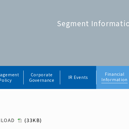
Segment Informati
Financial
agement
Corporate
IR Events
Information
Policy
Governance
NLOAD
(33KB)