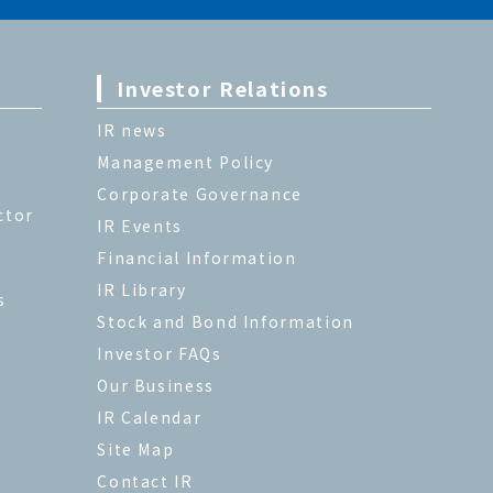
Investor Relations
IR news
Management Policy
Corporate Governance
ctor
IR Events
Financial Information
IR Library
s
Stock and Bond Information
Investor FAQs
Our Business
IR Calendar
Site Map
Contact IR