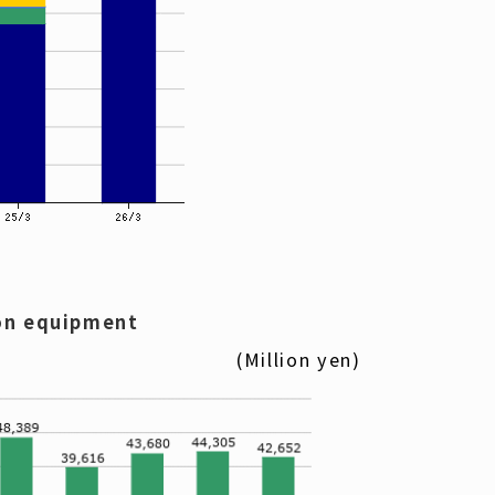
on equipment
(Million yen)