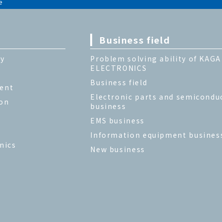
e
Business field
hy
Problem solving ability of KAGA
ELECTRONICS
Business field
dent
Electronic parts and semicondu
ion
business
EMS business
Information equipment busines
nics
New business