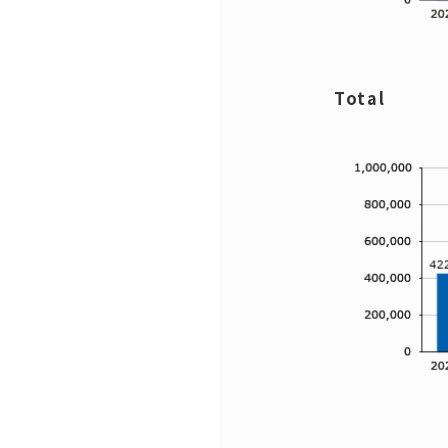
Total