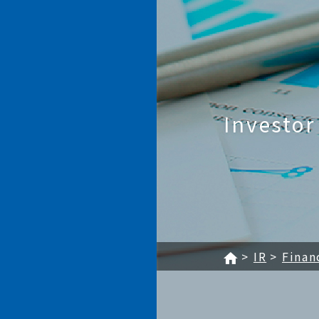
KAGA ELECTRONICS CO.,
Investor
IR
Finan