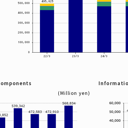
 components
Informati
(Million yen)