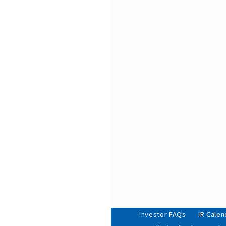
Investor FAQs
IR Calen