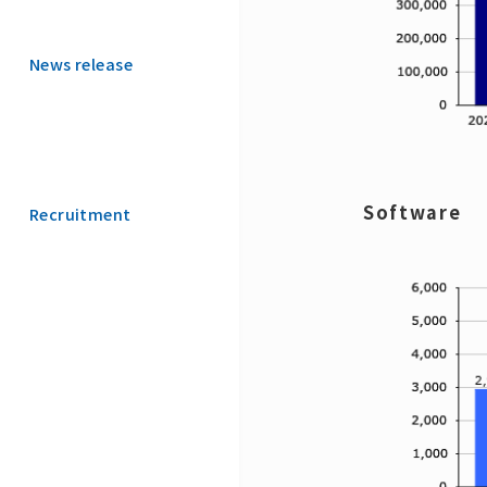
News release
Software
Recruitment