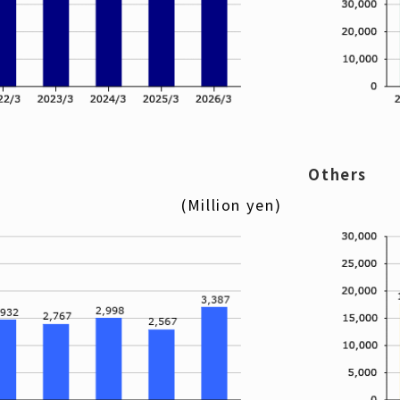
Others
(Million yen)