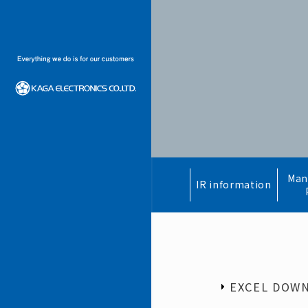
Man
IR information
EXCEL DOW