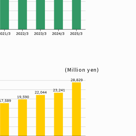
(Million yen)