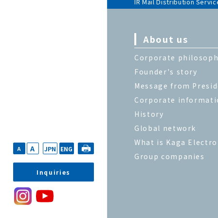
IR Mail Distribution Servic
About us
Corporate philosop
Founder's story
Message from Presi
Corporate informat
History
Global network
What is Kaga Electro
A
JPN
ENG
A
Group companies
Inquiries