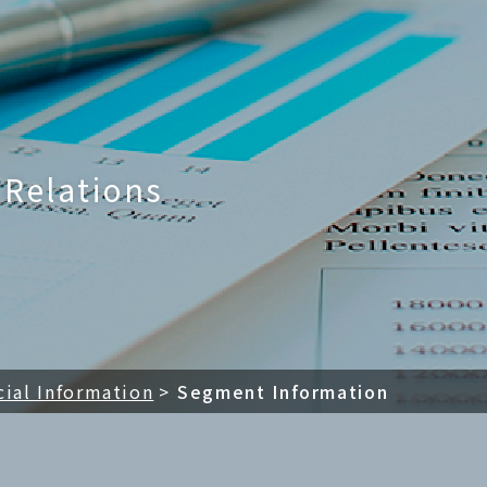
LTD.
 Relations
cial Information
Segment Information