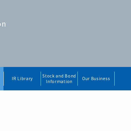
on
Stock and Bond
IR Library
Our Business
Information