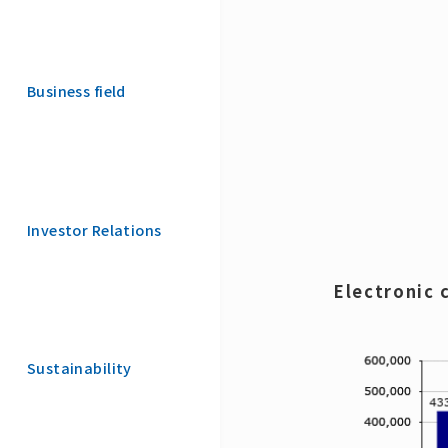
Business field
Investor Relations
Electronic
Sustainability