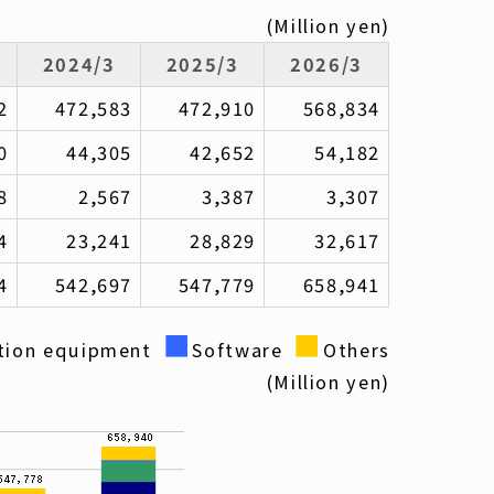
(Million yen)
2024/3
2025/3
2026/3
2
472,583
472,910
568,834
0
44,305
42,652
54,182
8
2,567
3,387
3,307
4
23,241
28,829
32,617
4
542,697
547,779
658,941
■
■
tion equipment
Software
Others
(Million yen)