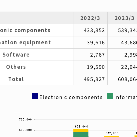
2022/3
2023/3
ronic components
433,852
539,34
mation equipment
39,616
43,68
Software
2,767
2,99
Others
19,590
22,04
Total
495,827
608,06
■
■
Electronic components
Informa