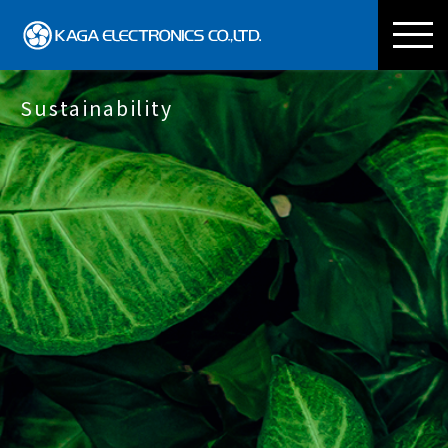
KAGA ELECTRONICS CO
Sustainability