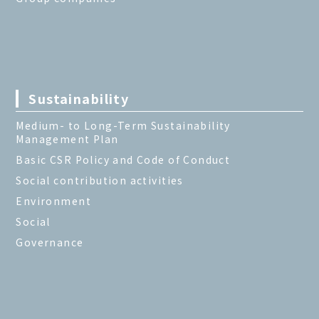
Sustainability
Medium- to Long-Term Sustainability
Management Plan
Basic CSR Policy and Code of Conduct
Social contribution activities
Environment
Social
Governance