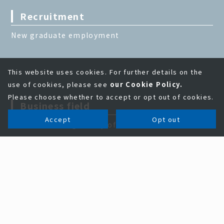
Recruitment
New graduate employment
This website uses cookies. For further details on the
use of cookies, please see
our Cookie Policy.
Please choose whether to accept or opt out of cookies.
Business field
Accept
Opt out
Problem solving ability of KAGA ELECTRONICS
Business field
Electronic parts and semiconductor business
EMS business
Information equipment business
New business