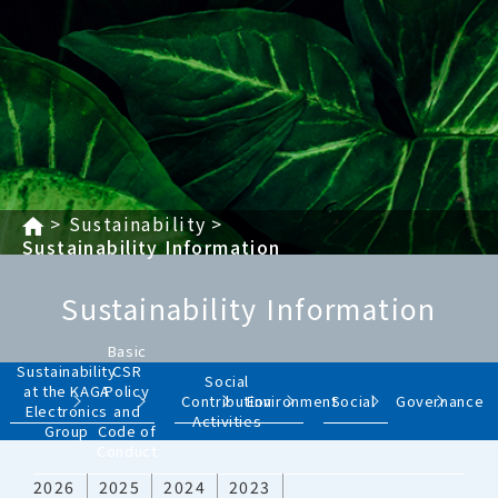
Sustainability
Sustainability Information
Sustainability Information
Basic
Sustainability
CSR
Social
at the KAGA
Policy
Contribution
Environment
Social
Governance
Electronics
and
Activities
Group
Code of
Conduct
2026
2025
2024
2023