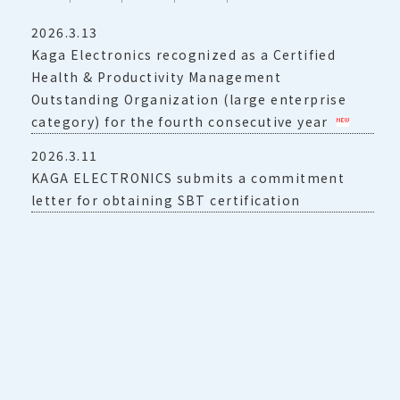
2026.3.13
Kaga Electronics recognized as a Certified
Health & Productivity Management
Outstanding Organization (large enterprise
category) for the fourth consecutive year
2026.3.11
KAGA ELECTRONICS submits a commitment
letter for obtaining SBT certification