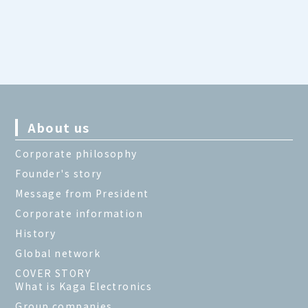
About us
Corporate philosophy
Founder's story
Message from President
Corporate information
History
Global network
COVER STORY
What is Kaga Electronics
Group companies