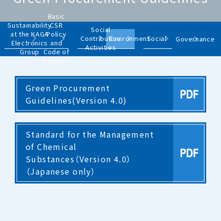
Basic
Sustainability
CSR
Social
at the KAGA
Policy
Contribution
Environment
Social
Governance
Electronics
and
Activities
Group
Code of
Conduct
Green Procurement
Guidelines(Version 4.0)
Standard for the Management
of Chemical
Substances（Version 4.0）
（Japanese only）