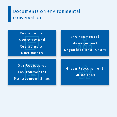
Documents on environmental
conservation
Registration
Environmental
Overview and
Management
Registration
Organizational Chart
Documents
Our Registered
Green Procurement
Environmental
Guidelines
Management Sites