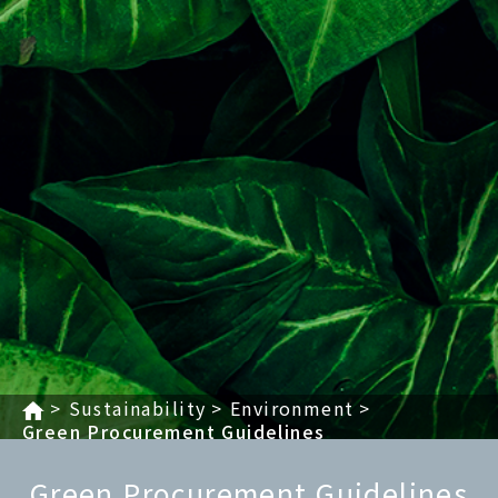
Sustainability
Environment
Green Procurement Guidelines
Green Procurement Guidelines