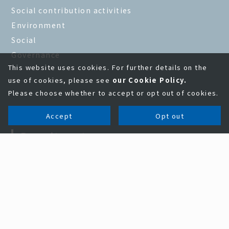
Social contribution activities
Environment
Social
Governance
This website uses cookies. For further details on the
use of cookies, please see
our Cookie Policy.
Please choose whether to accept or opt out of cookies.
Accept
Opt out
Recruitment
New graduate employment