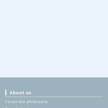
About us
Corporate philosophy