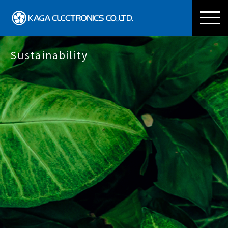
KAGA ELECTRONICS CO
Sustainability