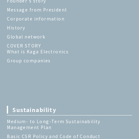
Founder's story
Message from President
Corporate information
History
Global network
COVER STORY
What is Kaga Electronics
Group companies
Sustainability
Medium- to Long-Term Sustainability
Management Plan
Basic CSR Policy and Code of Conduct