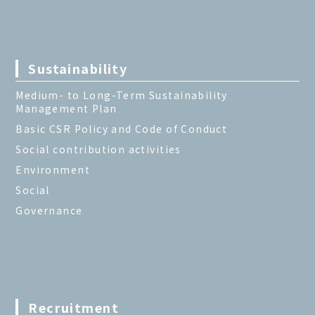
Sustainability
Medium- to Long-Term Sustainability
Management Plan
Basic CSR Policy and Code of Conduct
Social contribution activities
Environment
Social
Governance
Recruitment