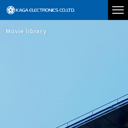
KAGA ELECTRONICS CO
Movie library