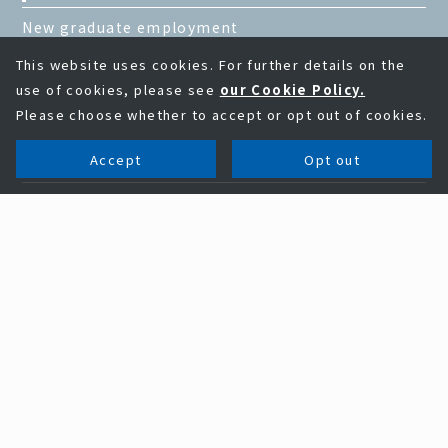
New graduate employment
This website uses cookies. For further details on the
use of cookies, please see
our Cookie Policy.
Please choose whether to accept or opt out of cookies.
Accept
Opt out
Business field
Problem solving ability of KAGA ELECTRONICS
Business field
Electronic parts and semiconductor business
EMS business
Information equipment business
New business