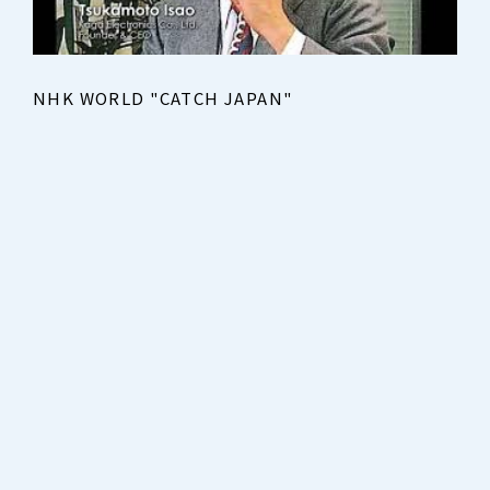
NHK WORLD "CATCH JAPAN"