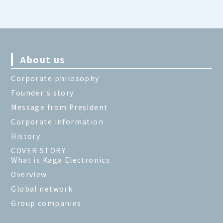
About us
Corporate philosophy
Founder's story
Message from President
Corporate information
History
COVER STORY
What is Kaga Electronics
Overview
Global network
Group companies