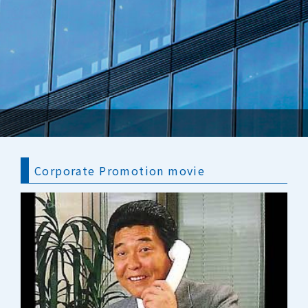
Corporate Promotion movie